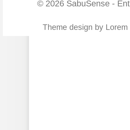
© 2026
SabuSense
-
Ent
Theme design
by
Lorem