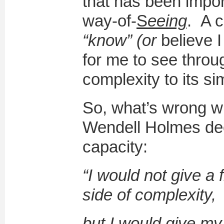
that has been impor
way-of-
S
eeing
. A c
“know” (or
believe 
for me to see throu
complexity to its s
So, what’s wrong wit
Wendell Holmes dee
capacity:
“I would not give a f
side of complexity,
but I would give my l