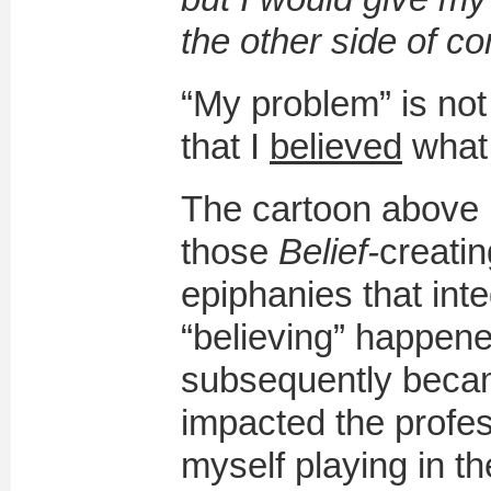
the other side of co
“My problem” is not
that I
believed
what
The cartoon above 
those
B
elief-
creatin
epiphanies that int
“believing” happen
subsequently becam
impacted the profes
myself playing in 