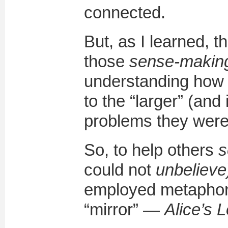
connected.
But, as I learned, 
those
sense-making
understanding how 
to the “larger” (and
problems they were 
So, to help others
s
could not
unbelieve
employed metaphor
“mirror” —
Alice’s 