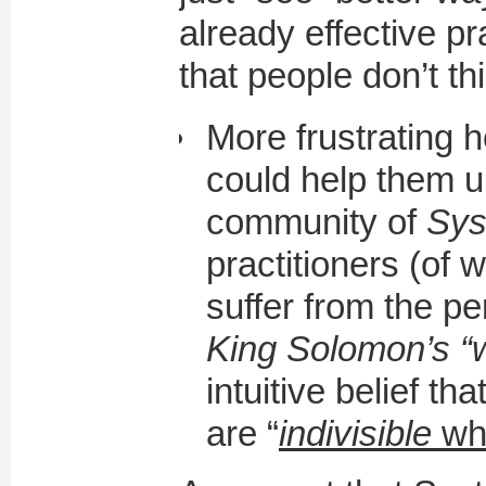
already effective p
that people don’t th
More frustrating 
could help them u
community of
Sys
practitioners (of w
suffer from the p
King Solomon’s “
intuitive belief t
are “
indivisible
wh