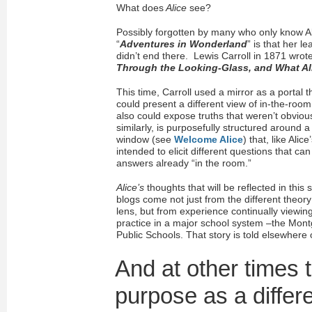
What does
Alice
see?
Possibly forgotten by many who only know Al
“
Adventures in Wonderland
” is that her l
didn’t end there. Lewis Carroll in 1871 wro
Through the Looking-Glass, and What A
This time, Carroll used a mirror as a portal
could present a different view of in-the-room 
also could expose truths that weren’t obvious
similarly, is purposefully structured around a 
window (see
Welcome Alice
) that, like Alice
intended to elicit different questions that can
answers already “in the room.”
Alice’s
thoughts that will be reflected in this 
blogs come not just from the different theory
lens, but from experience continually viewing
practice in a major school system –the Mo
Public Schools. That story is told elsewhere o
And at other times t
purpose as a differ