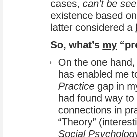
cases,
can’t be see
existence based on “
latter considered a
So, what’s
my
“pr
On the one hand, t
has enabled me t
Practice
gap in my
had found way to
connections in pr
“Theory” (interest
Social Psycholog