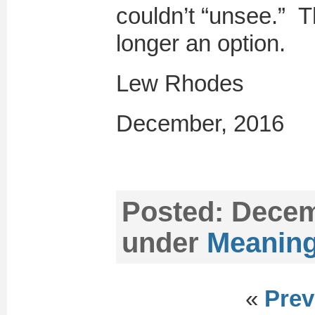
couldn’t “unsee.” T
longer an option.
Lew Rhodes
December, 2016
Posted:
Decemb
under
Meaning
«
Prev