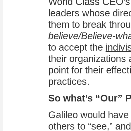
World Class CEO’s
leaders whose dire
them to break throug
believe/Believe-wh
to accept the
indivi
their organizations 
point for their effec
practices.
So what’s “Our” 
Galileo would have 
others to “see,” an