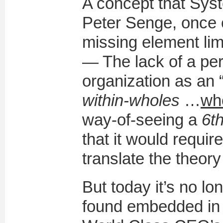
A concept that Syst
Peter Senge, once c
missing element limi
— The lack of a per
organization as an 
within-wholes
…
wh
way-of-seeing a
6th
that it would requir
translate the theory
But today it’s no lo
found embedded in 