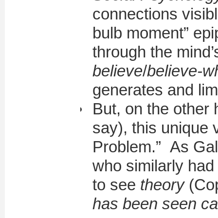
connections visib
bulb moment” epip
through the mind’s
believe
/
believe-
generates and lim
But, on the other
say), this unique
Problem.” As Gali
who similarly had 
to see
theory
(Cop
has been seen c