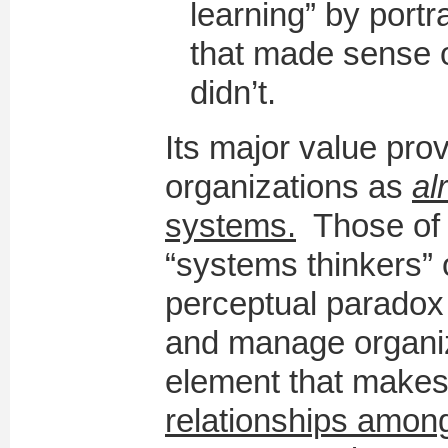
learning” by portr
that made sense 
didn’t.
Its major value prov
organizations as
al
systems.
Those of 
“systems thinkers” 
perceptual paradox
and manage organiz
element that make
relationships among