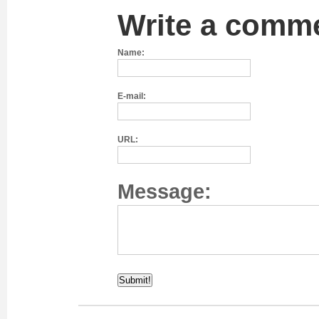
Write a comm
Name:
E-mail:
URL:
Message: