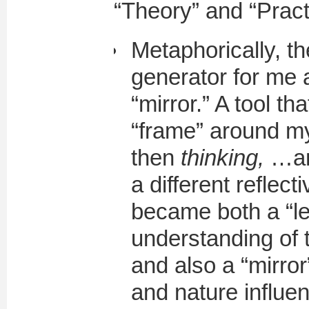
“Theory” and “Pract
Metaphorically, th
generator for me 
“mirror.” A tool t
“frame” around m
then
thinking,
…and
a different reflec
became both a “l
understanding of
and also a “mirro
and nature influen