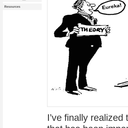
Resources
I’ve finally realized 