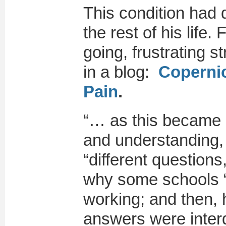
This condition had 
the rest of his life
going, frustrating 
in a blog:
Copernic
Pain
.
“… as this became 
and understanding, 
“different questions,
why some schools “
working; and then,
answers were inte