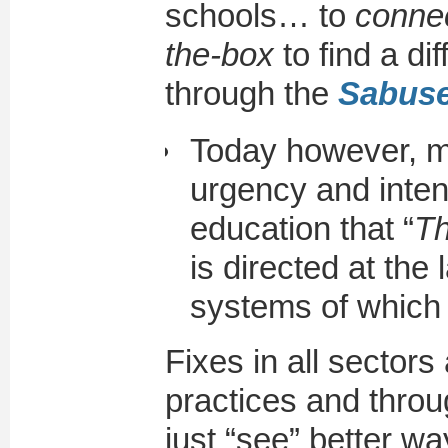
schools… to
connec
the-box
to find a di
through the
Sabus
Today however, m
urgency and inten
education that “
Th
is directed at the 
systems of which i
Fixes in all sectors
practices and throu
just “see” better wa