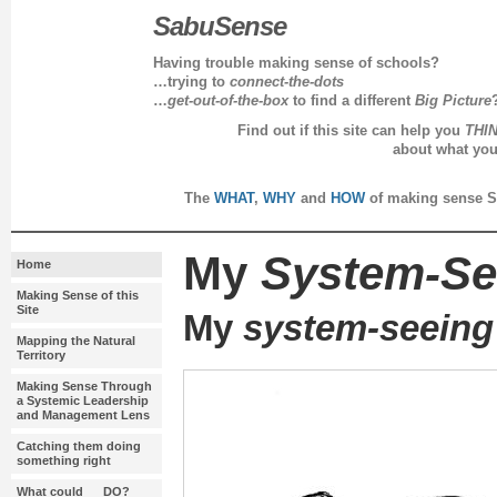
SabuSense
Having trouble making sense of schools?
…trying to
connect-the-dots
…
get-out-of-the-box
to find a different
Big Picture
Find out if this site can help you
THI
about what yo
every day in 
The
WHAT
,
WHY
and
HOW
of making sense S
My
System-Se
Home
Making Sense of this
Site
My
system-seeing
Mapping the Natural
Territory
Making Sense Through
a Systemic Leadership
and Management Lens
Catching them doing
something right
What could __ DO?