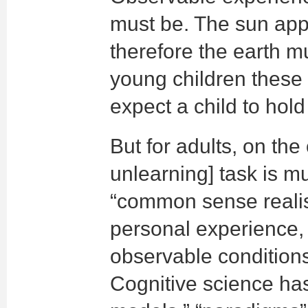
must be. The sun app
therefore the earth m
young children these 
expect a child to hold
But for adults, on the
unlearning] task is m
“common sense reali
personal experience,
observable condition
Cognitive science ha