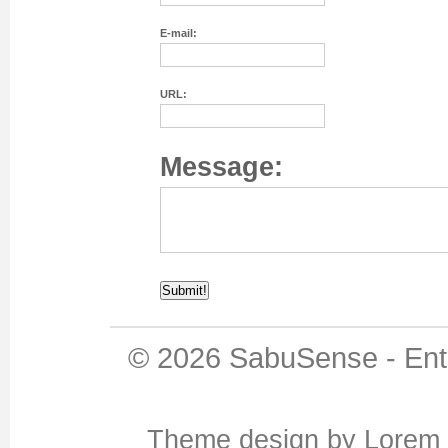
E-mail:
URL:
Message:
© 2026
SabuSense
-
Ent
Theme design
by
Lorem