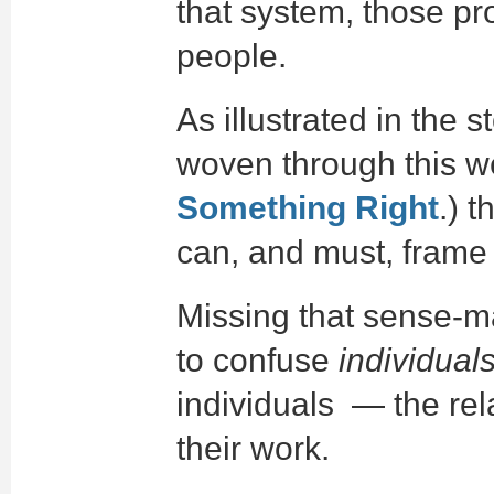
that system, those pr
people.
As illustrated in the 
woven through this we
Something Right
.) t
can, and must, frame
Missing that sense-m
to confuse
individual
individuals — the rel
their work.