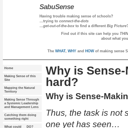
SabuSense
Having trouble making sense of schools?
…trying to
connect-the-dots
…
get-out-of-the-box
to find a different
Big Picture
Find out if this site can help you
THI
about what yo
every day in 
The
WHAT
,
WHY
and
HOW
of making sense S
Why is Sense-
Home
Making Sense of this
hard?
Site
Mapping the Natural
Territory
Why is Sense-Makin
Making Sense Through
a Systemic Leadership
and Management Lens
Thus, the task is not
Catching them doing
something right
one yet has seen…
What could __ DO?