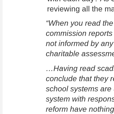
reviewing all the ma
“When you read the
commission reports 
not informed by any
charitable assessme
…Having read scads 
conclude that they r
school systems are u
system with responsi
reform have nothing 