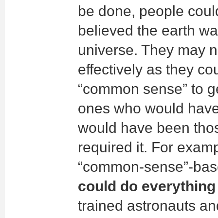
be done, people could
believed the earth was
universe. They may n
effectively as they cou
“common sense” to ge
ones who would have 
would have been tho
required it. For exa
“common-sense”-bas
could do everything 
trained astronauts an