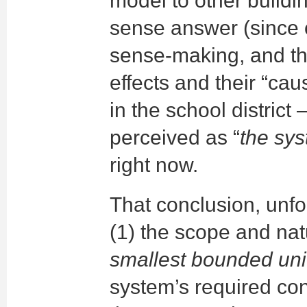
model to other buildi
sense answer (since 
sense-making, and t
effects and their “cau
in the school district
perceived as “
the sy
right now.
That conclusion, unfo
(1) the scope and natu
smallest bounded uni
system’s required con