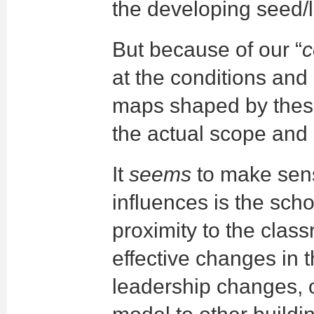
the developing seed/l
But because of our “
at the conditions and
maps shaped by these
the actual scope and 
It
seems
to make sens
influences is the scho
proximity to the class
effective changes in 
leadership changes, or