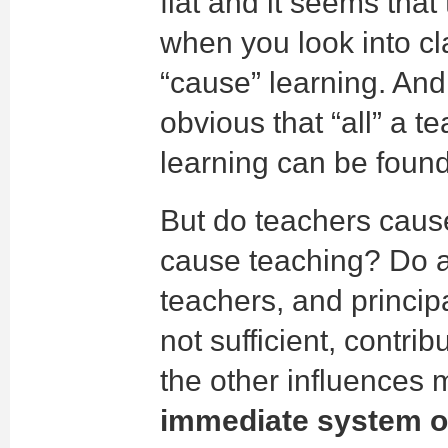
flat and it seems that
when you look into c
“cause” learning. And
obvious that “all” a 
learning can be found
But do teachers cause
cause teaching? Do a
teachers, and principa
not sufficient, contrib
the other influences
immediate system o