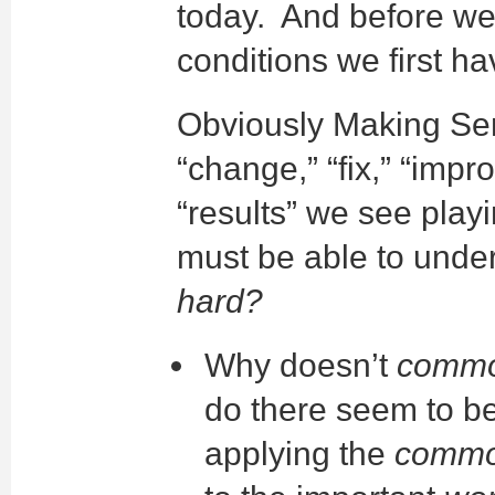
today. And before we
conditions we first h
Obviously Making Se
“change,” “fix,” “imp
“results” we see playi
must be able to unde
hard?
Why doesn’t
commo
do there seem to be
applying the
commo