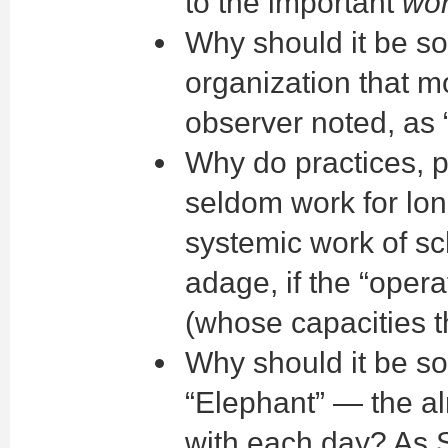
to the important
wo
Why should it be so
organization that m
observer noted, as 
Why do practices, p
seldom work for lon
systemic work of sc
adage, if the “oper
(whose capacities t
Why should it be so
“Elephant” — the al
with each day? As 