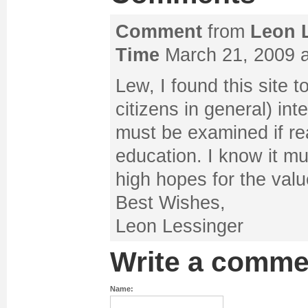
Comment
from
Leon 
Time
March 21, 2009 a
Lew, I found this site 
citizens in general) int
must be examined if re
education. I know it mu
high hopes for the value
Best Wishes,
Leon Lessinger
Write a comme
Name: