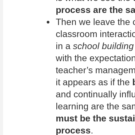
process are the s
Then we leave the c
classroom interacti
in a
school building
with the expectation
teacher’s manageme
it appears as if the
and continually infl
learning are the s
must be the sustai
process
.