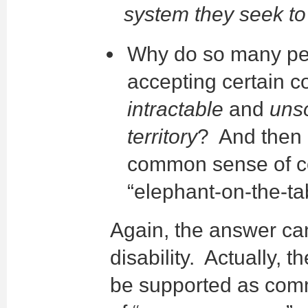
system they seek to 
Why do so many peop
accepting certain c
intractable
and
uns
territory
? And then 
common sense of co
“elephant-on-the-tab
Again, the answer ca
disability. Actually, t
be supported as commo