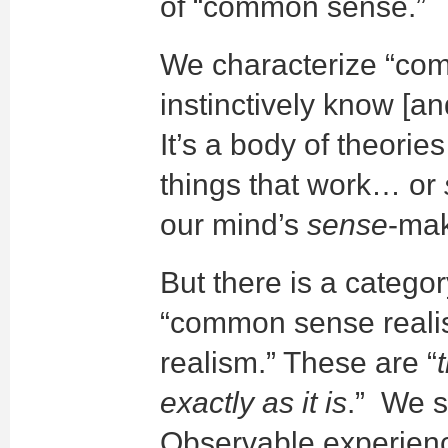
of “common sense.”
We characterize “co
instinctively know [an
It’s a body of theori
things that work… or
our mind’s
sense
-mak
But there is a categor
“common sense realism
realism.” These are “
exactly as it is
.” We se
Observable experience t