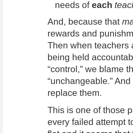
needs of
each
teac
And, because that
ma
rewards and punishm
Then when teachers a
being held accountabl
“control,” we blame t
“unchangeable.” And d
replace them.
This is one of those 
every failed attempt t