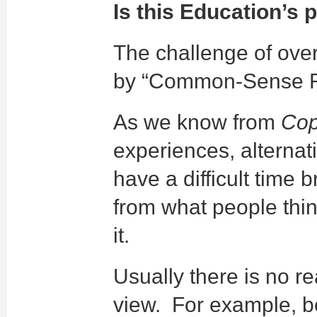
Is this Education’s
The challenge of ove
by “Common-Sense Rea
As we know from
Cop
experiences, alternat
have a difficult time
from what people thi
it.
Usually there is no r
view. For example, 