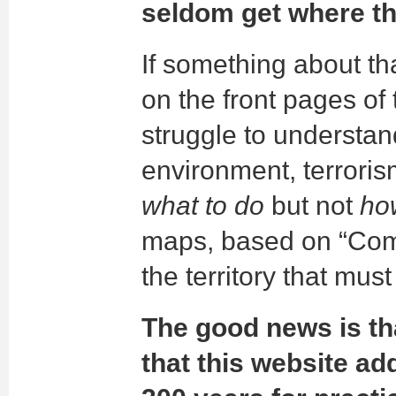
seldom get where th
If something about th
on the front pages o
struggle to understa
environment, terroris
what to do
but not
how
maps, based on “Com
the territory that mus
The good news is tha
that this website ad