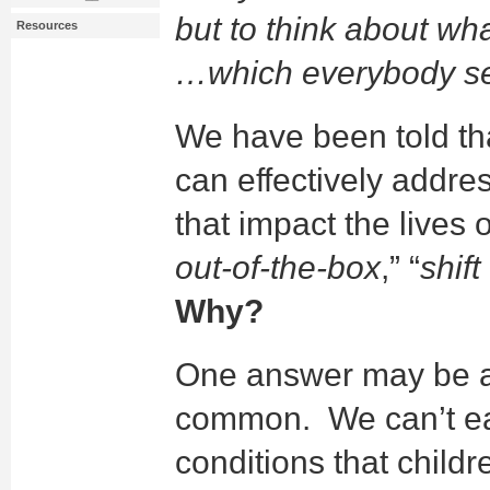
but to think about wh
Resources
…which everybody s
We have been told th
can effectively addre
that impact the lives o
out-of-the-box
,” “
shif
Why?
One answer may be a 
common. We can’t e
conditions that child