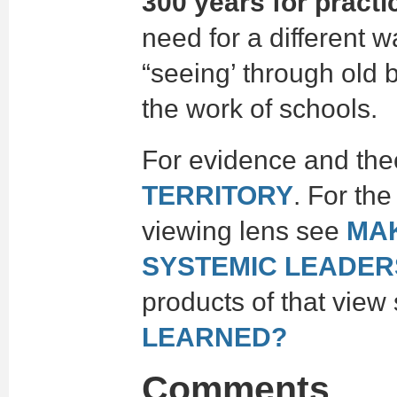
300 years for practi
need for a different 
“seeing’ through old 
the work of schools.
For evidence and the
TERRITORY
. For th
viewing lens see
MA
SYSTEMIC LEADER
products of that view
LEARNED?
Comments