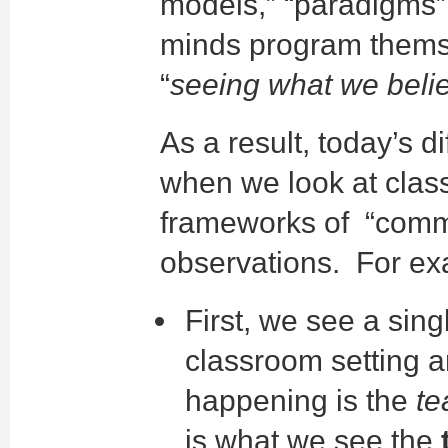
models,” “paradigms” 
minds program themselv
“
seeing what we beli
As a result, today’s d
when we look at cla
frameworks of “commo
observations. For ex
First, we see a sing
classroom setting 
happening is the
te
is what we see the