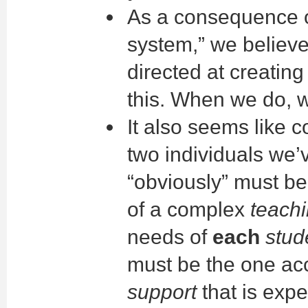
As a consequence of
system,” we believ
directed at creating
this. When we do, 
It also seems like
two individuals we
“obviously” must be
of a complex
teach
needs of
each
stud
must be the one ac
support
that is exp