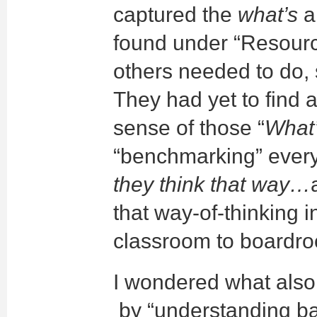
captured the
what’s
a
found under “Resour
others needed to do,
They had yet to find a
sense of those “
What
“benchmarking” ever
they think that way…
that way-of-thinking i
classroom to boardr
I wondered what also 
by “understanding b