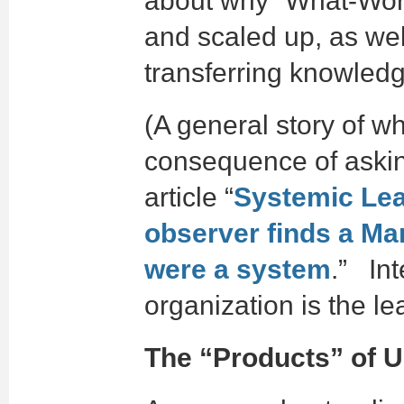
about why “What-Work
and scaled up, as well
transferring knowledg
(A general story of w
consequence of askin
article “
Systemic Lea
observer finds a Mar
were a system
.” Int
organization is the le
The “Products” of 