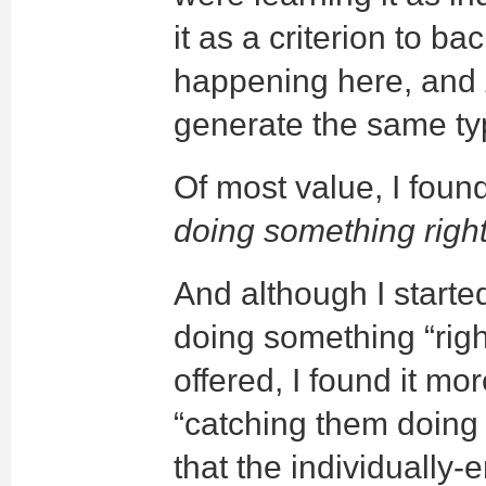
it as a criterion to 
happening here, and
generate the same ty
Of most value, I foun
doing something righ
And although I starte
doing something “righ
offered, I found it mo
“catching them doin
that the individuall