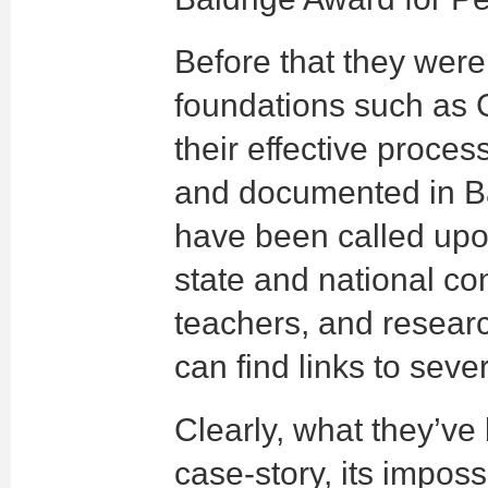
Before that they were
foundations such as 
their effective proc
and documented in B
have been called upo
state and national co
teachers, and research
can find links to seve
Clearly, what they’v
case-story, its impossi