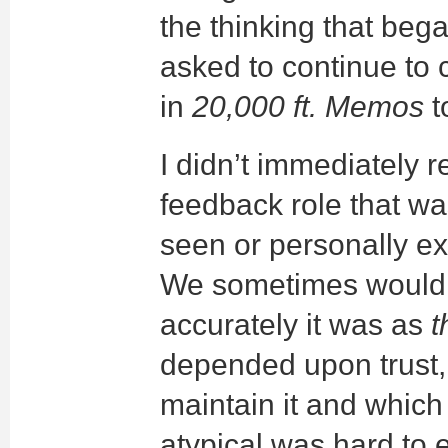
the thinking that beg
asked to continue to 
in
20,000 ft. Memos
t
I didn’t immediately r
feedback role that wa
seen or personally e
We sometimes would re
accurately it was as
t
depended upon trust, 
maintain it and which
atypical was hard to e