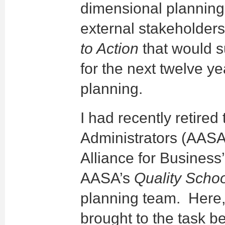
dimensional planning 
external stakeholder
to Action
that would s
for the next twelve ye
planning.
I had recently retire
Administrators (AASA
Alliance for Business
AASA’s
Quality Scho
planning team. Here,
brought to the task b