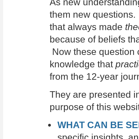
As new understanding
them new questions. 
that always made
the
because of beliefs th
Now these question c
knowledge that
pract
from the 12-year jour
They are presented in
purpose of this websi
WHAT CAN BE S
specific insights a