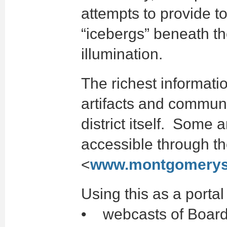
attempts to provide t
“icebergs” beneath the
illumination.
The richest informati
artifacts and commun
district itself. Some
accessible through the
<
www.montgomerys
Using this as a portal
• webcasts of Board