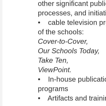
other significant pub
processes, and initia
• cable television pr
of the schools:
Cover-to-Cover,
Our Schools Today,
Take Ten,
ViewPoint.
• In-house publicatio
programs
• Artifacts and train