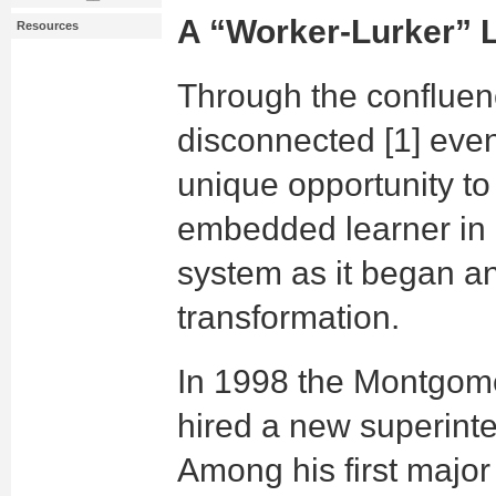
A “Worker-Lurker” 
Resources
Through the confluen
disconnected [1] even
unique opportunity to
embedded learner in
system as it began an
transformation.
In 1998 the Montgom
hired a new superinte
Among his first major