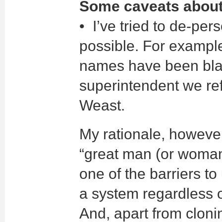
Some caveats about 
• I’ve tried to de-pe
possible. For exampl
names have been blan
superintendent we re
Weast.
My rationale, however
“great man (or woman
one of the barriers t
a system regardless o
And, apart from clonin