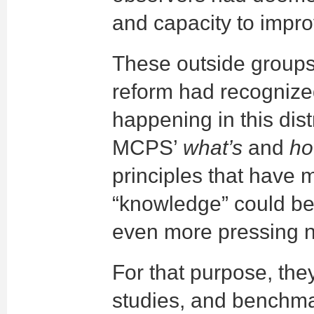
and capacity to impr
These outside groups
reform had recogniz
happening in this di
MCPS’
what’s
and
ho
principles that have 
“knowledge” could be 
even more pressing 
For that purpose, the
studies, and benchmar