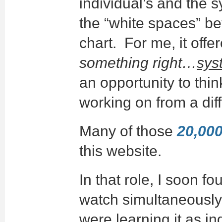
individual’s and the 
the “white spaces” b
chart. For me, it off
something right…
sys
an opportunity to thin
working on from a dif
Many of those
20,000 
this website.
In that role, I soon f
watch simultaneousl
were learning it as in