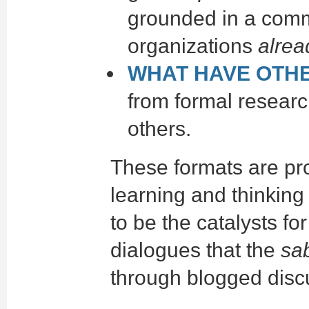
grounded in a comm
organizations
alrea
WHAT HAVE OTH
from formal researc
others.
These formats are pr
learning and thinking
to be the catalysts fo
dialogues that the
sa
through blogged disc