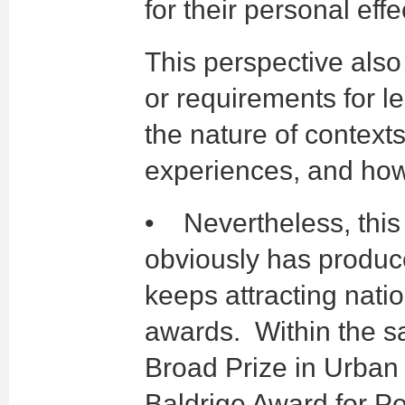
for their personal eff
This perspective als
or requirements for 
the nature of context
experiences, and how
• Nevertheless, this d
obviously has produce
keeps attracting nati
awards. Within the sa
Broad Prize in Urban 
Baldrige Award for P