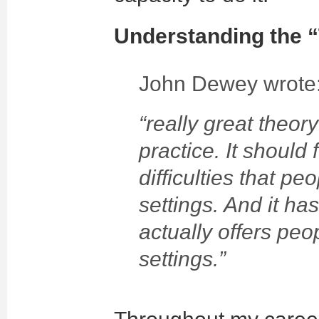
Understanding the “
John Dewey wrote
“really great theo
practice. It should
difficulties that pe
settings. And it has
actually offers peo
settings.”